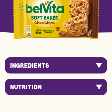
INGREDIENTS
NUTRITION
Nutrition
Per 100g
Per Serving