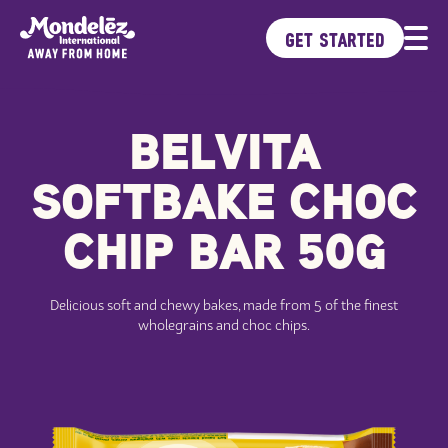
GET STARTED
BELVITA
Brands
Products
SOFTBAKE CHOC
Ideas Kitchen
Sustainability
CHIP BAR 50G
Delicious soft and chewy bakes, made from 5 of the finest
wholegrains and choc chips.