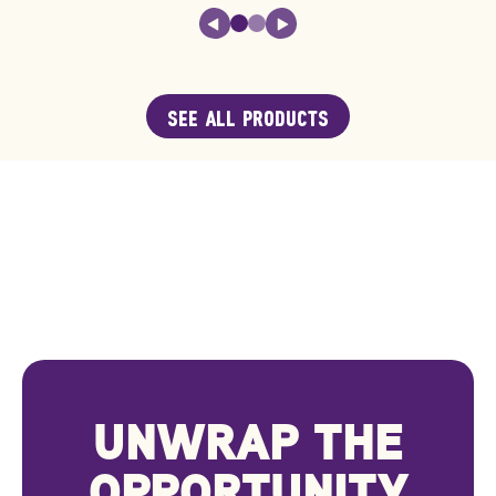
SEE ALL PRODUCTS
UNWRAP THE
OPPORTUNITY