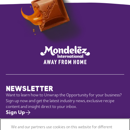
NEWSLETTER
Want to learn how to Unwrap the Opportunity for your business?
Sign up now and get the latest industry news, exclusive recipe
content and insight direct to your inbox.
Sign Up
We and our partners use cookies on this website for different