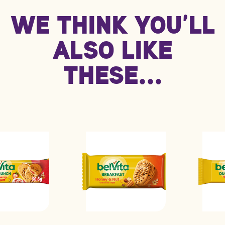
Information
WE THINK YOU’LL
kJ/Kcal
1678 kJ / 400 kcal
839 kJ / 200 kcal
Fat
14.0g
7.2g
ALSO LIKE
****
Carbohydrate
60.0g
30.0g
THESE...
Protein
5.9g
2.9g
Saturated fat
3.2g
1.6g
Sodium
0.57g
0.28g
Sugars
20.0g
9.9g
****