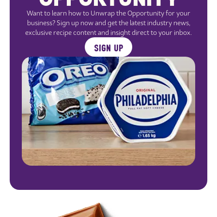
Want to learn how to Unwrap the Opportunity for your
business? Sign up now and get the latest industry news,
exclusive recipe content and insight direct to your inbox.
SIGN UP