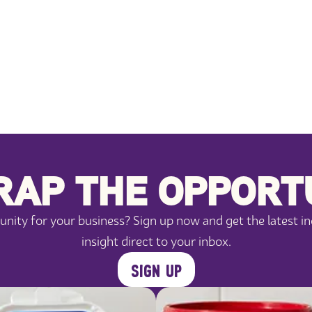
AP THE OPPORT
ity for your business? Sign up now and get the latest in
insight direct to your inbox.
SIGN UP