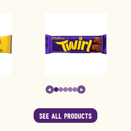
17.0g
3.8g
0.25g
0.0
58.0g
13.0
SEE ALL PRODUCTS