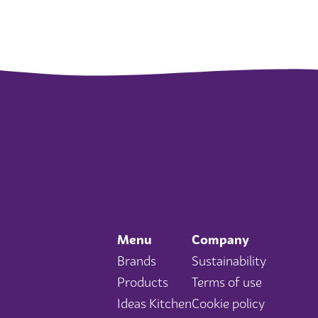
Menu
Company
Brands
Sustainability
Products
Terms of use
Ideas Kitchen
Cookie policy