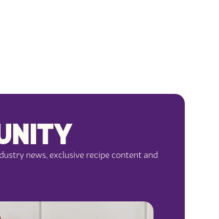
UNITY
dustry news, exclusive recipe content and