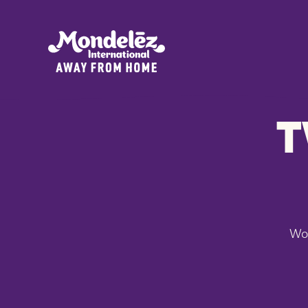
T
Won