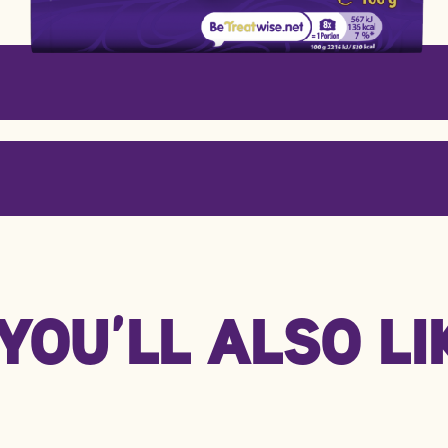
Per 100g
Per
YOU’LL ALSO LIK
2216 kJ / 530 kcal
496 
29.0g
6.5
58.0g
13.0
7.0g
1.6g