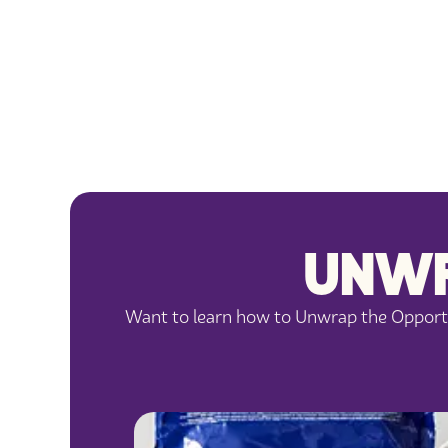
UNWR
Want to learn how to Unwrap the Opportun