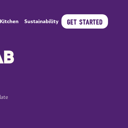
GET STARTED
 Kitchen
Sustainability
AB
late