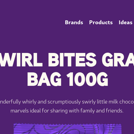
Brands
Products
Ideas
WIRL BITES GR
BAG 100G
derfully whirly and scrumptiously swirly little milk choco
marvels ideal for sharing with family and friends.