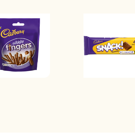
Saturated fat
Sodium
Sugars