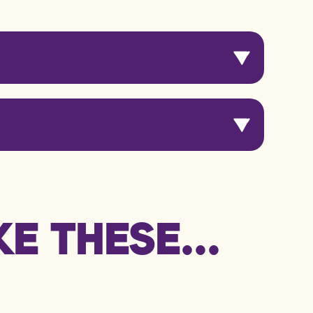
 Serving
E THESE...
kJ / 119 kcal
g
g