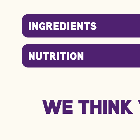
INGREDIENTS
NUTRITION
Nutrition Information
WE THINK 
kJ/Kcal
Fat
Carbohydrate
Protein