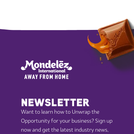
NEWSLETTER
Want to learn how to Unwrap the
Opportunity for your business? Sign up
now and get the latest industry news,