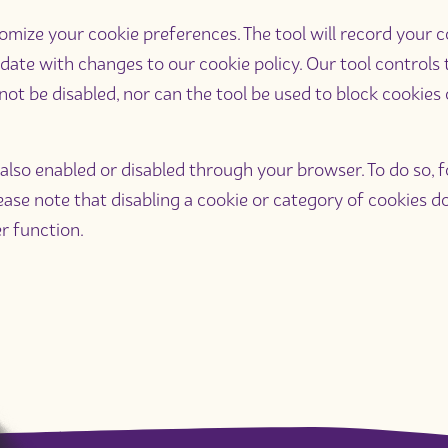
ize your cookie preferences. The tool will record your con
date with changes to our cookie policy. Our tool controls
not be disabled, nor can the tool be used to block cookies
lso enabled or disabled through your browser. To do so, fo
Please note that disabling a cookie or category of cookies
r function.