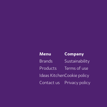
Menu
Company
Brands
Sustainability
Products
Terms of use
Ideas Kitchen
Cookie policy
Contact us
Privacy policy