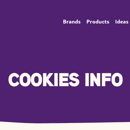
Brands
Products
Ideas
COOKIES INFO