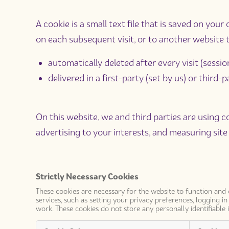
A cookie is a small text file that is saved on yo
on each subsequent visit, or to another website t
automatically deleted after every visit (sessio
delivered in a first-party (set by us) or third
On this website, we and third parties are using co
advertising to your interests, and measuring site 
Strictly Necessary Cookies
These cookies are necessary for the website to function and
services, such as setting your privacy preferences, logging i
work. These cookies do not store any personally identifiable 