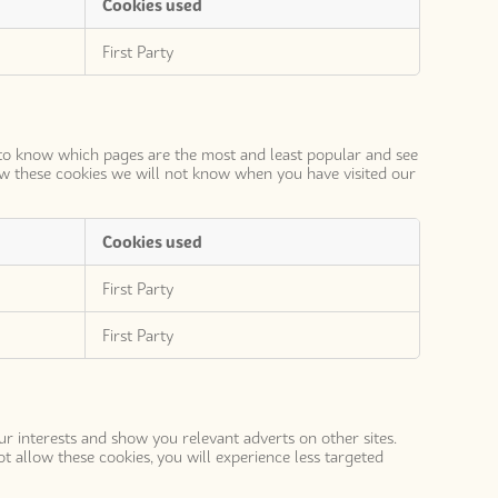
Cookies used
First Party
s to know which pages are the most and least popular and see
ow these cookies we will not know when you have visited our
Cookies used
First Party
First Party
ur interests and show you relevant adverts on other sites.
t allow these cookies, you will experience less targeted