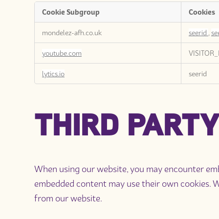
Cookie Subgroup
Cookies
Targeting
mondelez-afh.co.uk
seerid
,
se
Cookies
youtube.com
VISITOR_
lytics.io
seerid
THIRD PARTY
When using our website, you may encounter embed
embedded content may use their own cookies. We 
from our website.