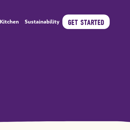
GET STARTED
 Kitchen
Sustainability