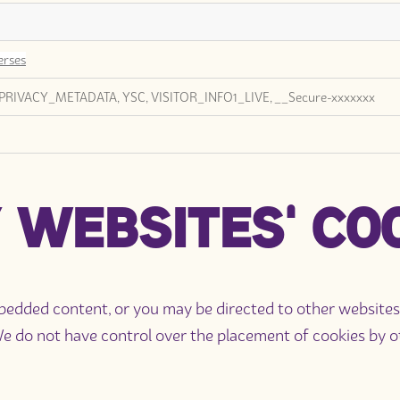
erses
PRIVACY_METADATA, YSC, VISITOR_INFO1_LIVE, __Secure-xxxxxxx
 WEBSITES' CO
ded content, or you may be directed to other websites fo
do not have control over the placement of cookies by oth