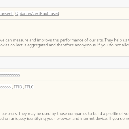
Consent
,
OptanonAlertBoxClosed
so we can measure and improve the performance of our site. They help u
okies collect is aggregated and therefore anonymous. If you do not all
xxxxxxxxxx
xxxxxx
,
FPID
,
FPLC
 partners. They may be used by those companies to build a profile of yo
d on uniquely identifying your browser and internet device. If you do no