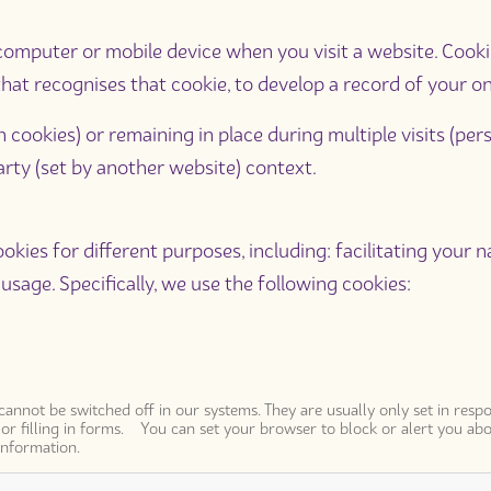
ur computer or mobile device when you visit a website. Cook
hat recognises that cookie, to develop a record of your onli
n cookies) or remaining in place during multiple visits (pers
-party (set by another website) context.
okies for different purposes, including: facilitating your n
usage. Specifically, we use the following cookies:
 cannot be switched off in our systems. They are usually only set in re
n or filling in forms. You can set your browser to block or alert you abo
information.