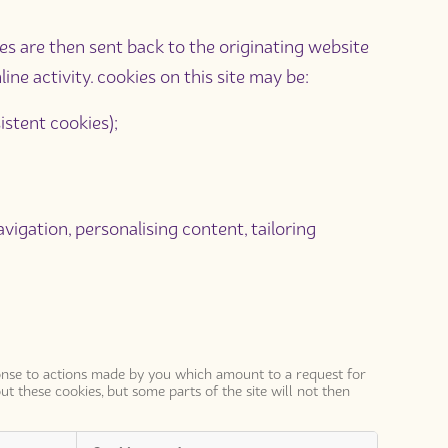
ies are then sent back to the originating website
ne activity. cookies on this site may be:
istent cookies);
avigation, personalising content, tailoring
sponse to actions made by you which amount to a request for
ut these cookies, but some parts of the site will not then