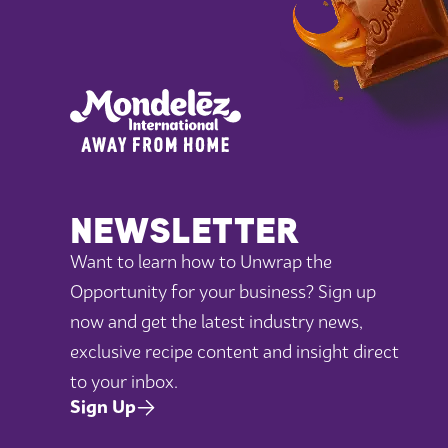
NEWSLETTER
Want to learn how to Unwrap the
Opportunity for your business? Sign up
now and get the latest industry news,
exclusive recipe content and insight direct
to your inbox.
Sign Up