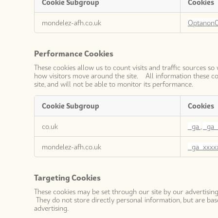
Cookie Subgroup
Cookies
Strictly
mondelez-afh.co.uk
Optanon
Necessary
Cookies
Performance Cookies
These cookies allow us to count visits and traffic sources 
how visitors move around the site. All information these co
site, and will not be able to monitor its performance.
Cookie Subgroup
Cookies
Performance
co.uk
_ga
,
_ga_
Cookies
mondelez-afh.co.uk
_ga_xxxx
Targeting Cookies
These cookies may be set through our site by our advertising
They do not store directly personal information, but are base
advertising.