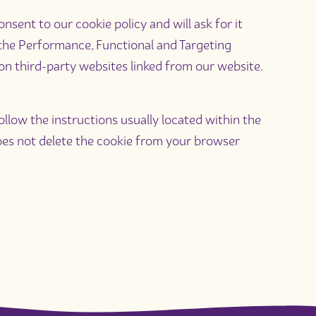
sent to our cookie policy and will ask for it
 the Performance, Functional and Targeting
 on third-party websites linked from our website.
llow the instructions usually located within the
 does not delete the cookie from your browser