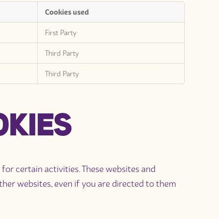
Cookies used
First Party
Third Party
Third Party
OKIES
r certain activities. These websites and
er websites, even if you are directed to them