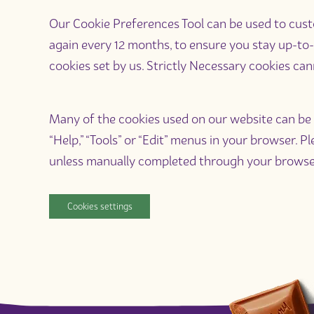
Our Cookie Preferences Tool can be used to custom
again every 12 months, to ensure you stay up-to-
cookies set by us. Strictly Necessary cookies can
Many of the cookies used on our website can be a
“Help,” “Tools” or “Edit” menus in your browser. 
unless manually completed through your browse
Cookies settings