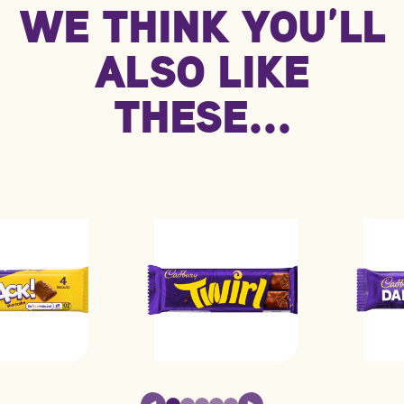
WE THINK YOU’LL
kJ/Kcal
2130 kJ / 509 kcal
852 kJ / 204 kcal
Fat
25.0g
9.9g
ALSO LIKE
Carbohydrate
64.0g
26.0g
THESE...
Protein
6.4g
2.6g
Saturated fat
12.0g
4.9g
Sodium
0.48g
0.19g
Sugars
37.0g
15.0g