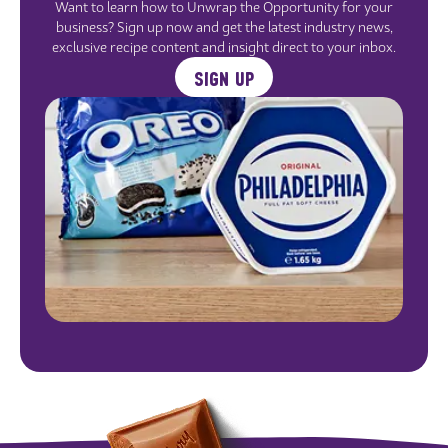
Want to learn how to Unwrap the Opportunity for your
business? Sign up now and get the latest industry news,
exclusive recipe content and insight direct to your inbox.
SIGN UP