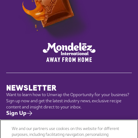
NEWSLETTER
Want to learn how to Unwrap the Opportunity for your business?
Sign up now and get the latest industry news, exclusive recipe
content and insight direct to your inbox.
Sign Up
We and our partners use cookies on this website for different
purposes, including facilitating navigation, personalizing