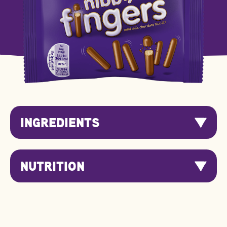
INGREDIENTS
NUTRITION
Nutrition
Per 100g
Per Serving
Information