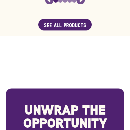
SEE ALL PRODUCTS
UNWRAP THE
OPPORTUNITY