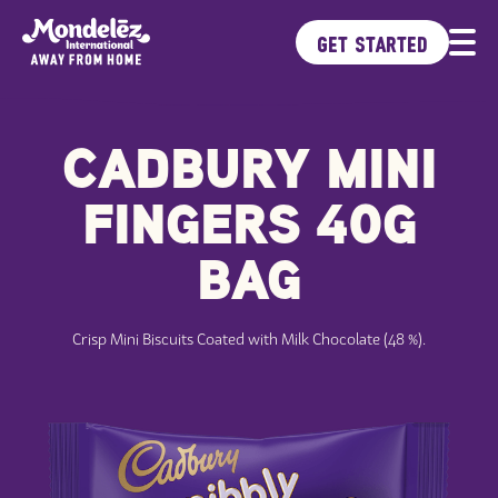
GET STARTED
CADBURY MINI
Brands
Products
FINGERS 40G
Ideas Kitchen
Sustainability
BAG
Crisp Mini Biscuits Coated with Milk Chocolate (48 %).