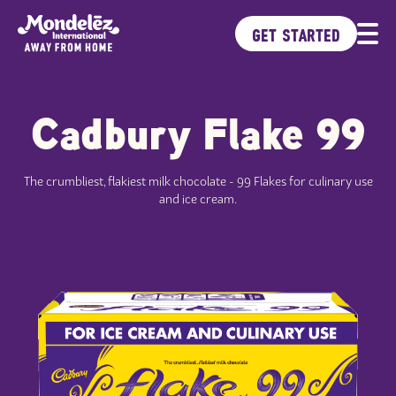
GET STARTED
Cadbury Flake 99
Brands
Products
Ideas Kitchen
The crumbliest, flakiest milk chocolate - 99 Flakes for culinary use
Sustainability
and ice cream.