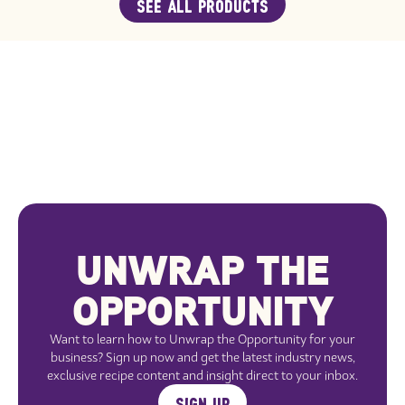
SEE ALL PRODUCTS
UNWRAP THE
OPPORTUNITY
Want to learn how to Unwrap the Opportunity for your
business? Sign up now and get the latest industry news,
exclusive recipe content and insight direct to your inbox.
SIGN UP