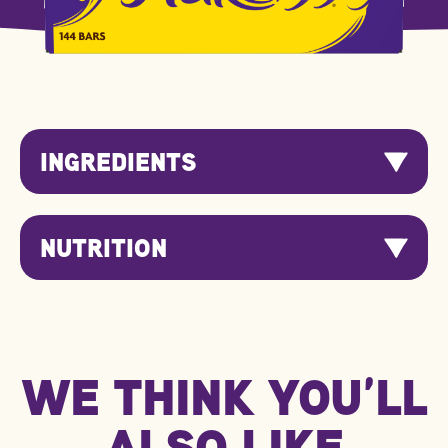
INGREDIENTS
NUTRITION
Nutrition
Per 100g
Per Serving
Information
WE THINK YOU’LL
kJ/Kcal
2184 kJ / 522 kcal
180 kJ / 43 kcal
Fat
28.0g
2.3g
ALSO LIKE