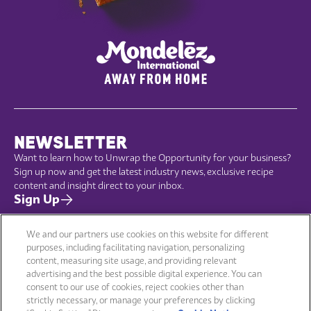
NEWSLETTER
Want to learn how to Unwrap the Opportunity for your business?
Sign up now and get the latest industry news, exclusive recipe
content and insight direct to your inbox.
Sign Up
We and our partners use cookies on this website for different
purposes, including facilitating navigation, personalizing
content, measuring site usage, and providing relevant
Menu
Company
advertising and the best possible digital experience. You can
Brands
Sustainability
consent to our use of cookies, reject cookies other than
Products
Terms of use
strictly necessary, or manage your preferences by clicking