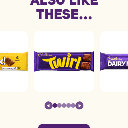
Carbohydrate
58.0g
4.8g
THESE...
Protein
7.2g
0.6g
Saturated fat
17.0g
1.4g
Sodium
0.26g
0.02g
Sugars
57.0g
4.7g